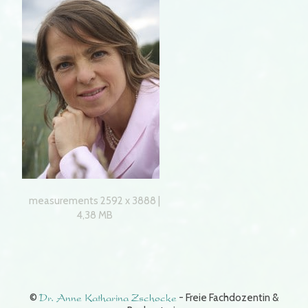
measurements 2592 x 3888 |
4,38 MB
©
Dr. Anne Katharina Zschocke
- Freie Fachdozentin &