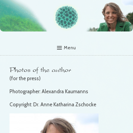
Menu
Photos of the author
(for the press)
Photographer: Alexandra Kaumanns
Copyright: Dr. Anne Katharina Zschocke