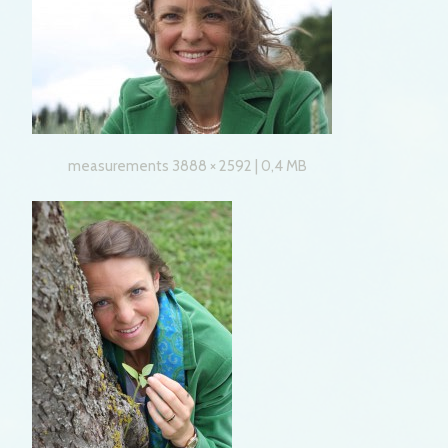
measurements 3888 × 2592 | 0,4 MB