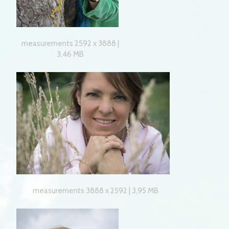
measurements 2592 x 3888 |
3,46 MB
measurements 3888 x 2592 | 3,95 MB